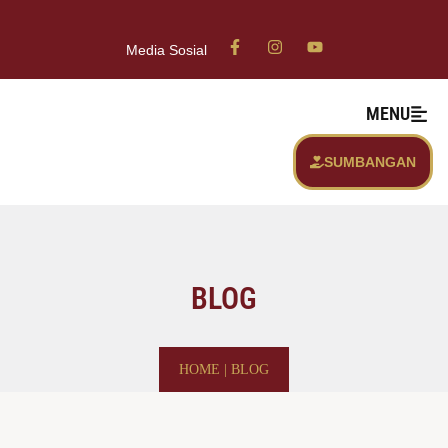
Media Sosial
MENU
SUMBANGAN
BLOG
HOME
|
BLOG