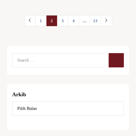
1
2
3
4
…
13
Arkib