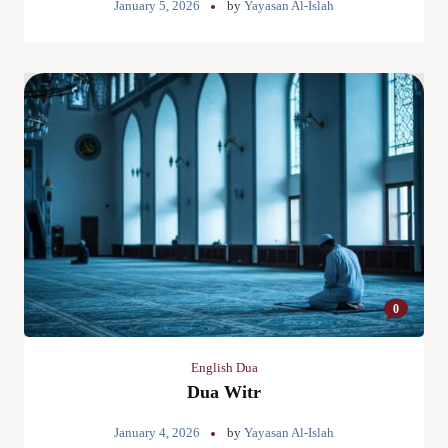
January 5, 2026
by
Yayasan Al-Islah
0
English Dua
Dua Witr
January 4, 2026
by
Yayasan Al-Islah