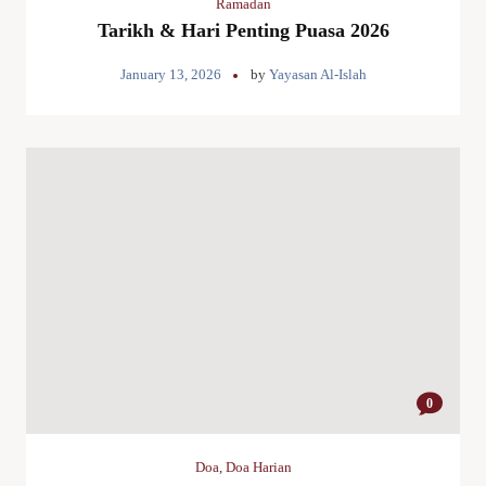
Ramadan
Tarikh & Hari Penting Puasa 2026
January 13, 2026
by
Yayasan Al-Islah
0
Doa
,
Doa Harian