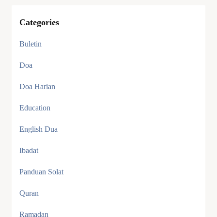
Categories
Buletin
Doa
Doa Harian
Education
English Dua
Ibadat
Panduan Solat
Quran
Ramadan