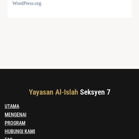
WordPress.org
Yayasan Al-Islah
Seksyen 7
UTAMA
MENGENAI
PROGRAM
HUBUNGI KAMI