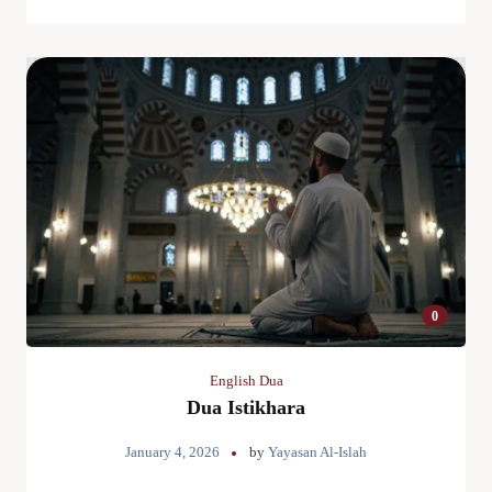
0
English Dua
Dua Istikhara
January 4, 2026
by
Yayasan Al-Islah