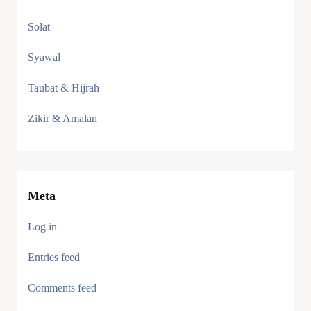
Solat
Syawal
Taubat & Hijrah
Zikir & Amalan
Meta
Log in
Entries feed
Comments feed