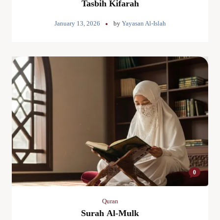
Tasbih Kifarah
January 13, 2026
by
Yayasan Al-Islah
0
Quran
Surah Al-Mulk