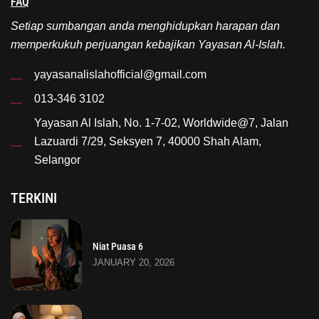
FAQ
Setiap sumbangan anda menghidupkan harapan dan
memperkukuh perjuangan kebajikan Yayasan Al-Islah.
yayasanalislahofficial@gmail.com
013-346 3102
Yayasan Al Islah, No. 1-7-02, Worldwide@7, Jalan
Lazuardi 7/29, Seksyen 7, 40000 Shah Alam,
Selangor
TERKINI
Niat Puasa 6
JANUARY 20, 2026