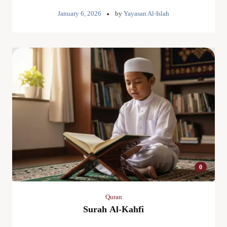
January 6, 2026
by
Yayasan Al-Islah
0
Quran
Surah Al-Kahfi